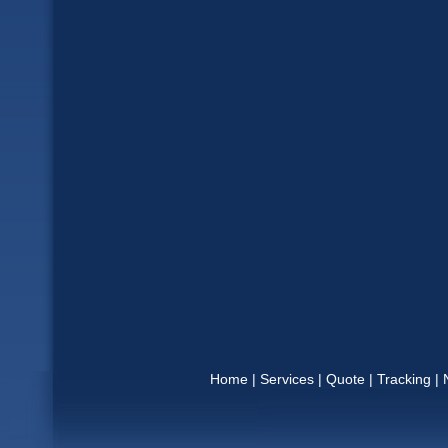
Home
|
Services
|
Quote
|
Tracking
|