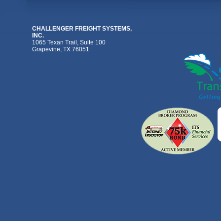
CHALLENGER FREIGHT SYSTEMS,
INC.
1065 Texan Trail, Suite 100
Grapevine, TX 76051