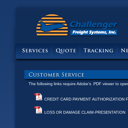
The following links require
Adobe's .PDF viewer to ope
CREDIT CARD PAYMENT AUTHORIZATION 
LOSS OR DAMAGE CLAIM-PRESENTATION